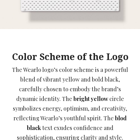
Color Scheme of the Logo
The Wearlo logo’s color scheme is a powerful
blend of vibrant yellow and bold black,
carefully chosen to embody the brand’s
dynamic identity. The
bright yellow
circle
symbolizes energy, optimism, and creativity,
reflecting Wearlo’s youthful spirit. The
blod
black
text exudes confidence and
sophistication, ensuring clarity and style.