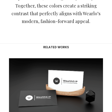
Together, these colors create a striking
contrast that perfectly aligns with Wearlo’s
modern, fashion-forward appeal.
RELATED WORKS