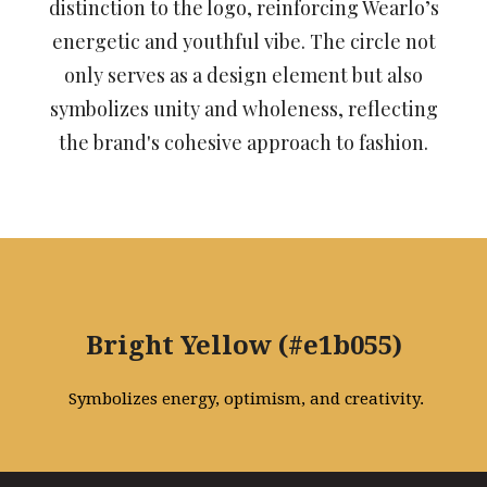
distinction to the logo, reinforcing Wearlo’s
energetic and youthful vibe. The circle not
only serves as a design element but also
symbolizes unity and wholeness, reflecting
the brand's cohesive approach to fashion.
Bright Yellow (#e1b055)
Symbolizes energy, optimism, and creativity.