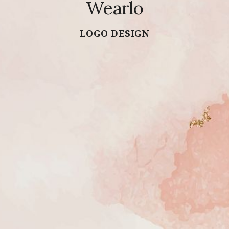
Wearlo