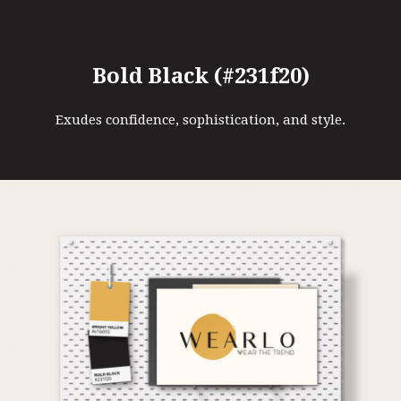
Bold Black (#231f20)
Exudes confidence, sophistication, and style.