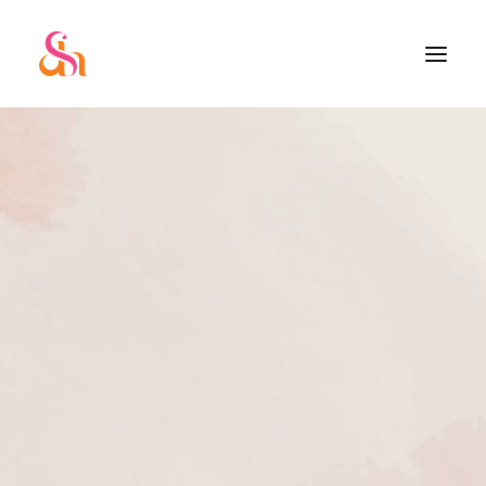
SEARCH