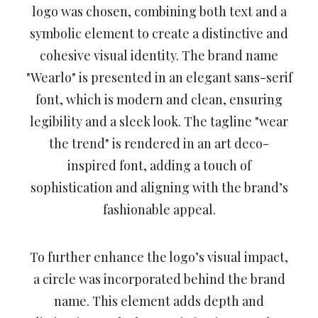
logo was chosen, combining both text and a
symbolic element to create a distinctive and
cohesive visual identity. The brand name
"Wearlo" is presented in an elegant sans-serif
font, which is modern and clean, ensuring
legibility and a sleek look. The tagline "wear
the trend" is rendered in an art deco-
inspired font, adding a touch of
sophistication and aligning with the brand’s
fashionable appeal.
To further enhance the logo’s visual impact,
a circle was incorporated behind the brand
name. This element adds depth and