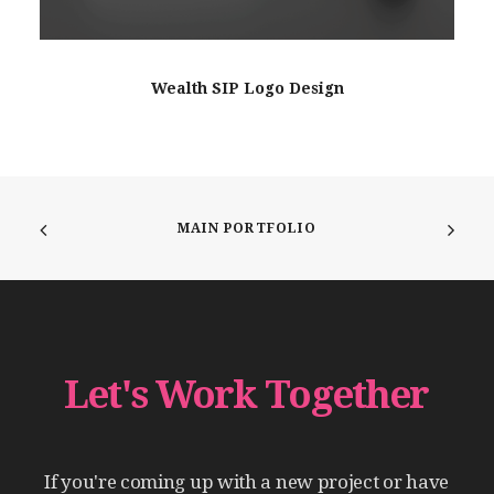
Wealth SIP Logo Design
MAIN PORTFOLIO
Let's
Work
Together
If
you're
coming
up
with
a
new
project
or
have