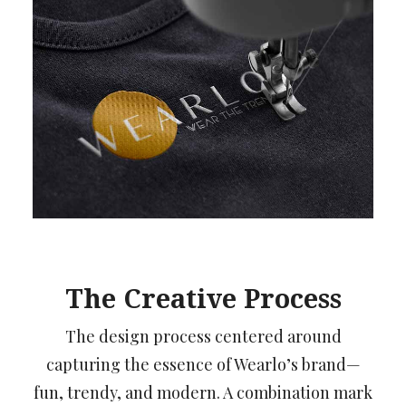
The Creative Process
The design process centered around
capturing the essence of Wearlo’s brand—
fun, trendy, and modern. A combination mark