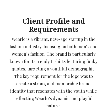
Client Profile and
Requirements
Wearlo is a vibrant, new-age startup in the
fashion industry, focusing on both men’s and
women’s fashion. The brand is particularly
known for its trendy t-shirts featuring funky
quotes, targeting a youthful demographic.
The key requirement for the logo was to
create a strong and memorable brand
identity that resonates with the youth while
reflecting Wearlo’s dynamic and playful
nature.