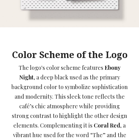
Color Scheme of the Logo
The logo's color scheme features
Ebony
Night
, a deep black used as the primary
background color to symbolize sophistication
and modernity. This sleek tone reflects the
café’s chic atmosphere while providing
strong contrast to highlight the other design
elements. Complementing it is
Coral Red
, a
vibrant hue used for the word “The” and the