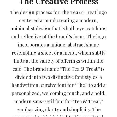
The Creative Process
The design process for The Tea & Treat logo
centered around creating a modern,
minimalist design that is both eye-catching
and reflective of the brand’s focus. The logo
incorporates a unique, abstract shape
resembling a sheet or a menu, which subtly
hints at the variety of offerings within the
café. The brand name “The Tea & Treat” is
divided into two distinctive font styles: a
handwritten, cursive font for “The” to add a
personalized, welcoming touch, and a bold,
modern sans-serif font for "Tea & Treat,"
emphasizing clarity and simplicity. The