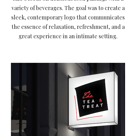
variety of beverages. The goal was to create a
sleek, contemporary logo that communicates
the essence of relaxation, refreshment, and a
great experience in an intimate setting.