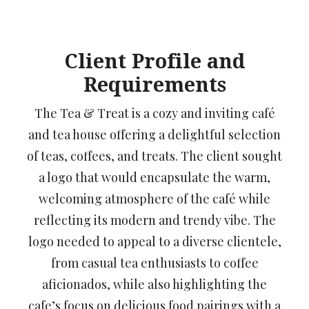
Client Profile and
Requirements
The Tea & Treat is a cozy and inviting café
and tea house offering a delightful selection
of teas, coffees, and treats. The client sought
a logo that would encapsulate the warm,
welcoming atmosphere of the café while
reflecting its modern and trendy vibe. The
logo needed to appeal to a diverse clientele,
from casual tea enthusiasts to coffee
aficionados, while also highlighting the
cafe’s focus on delicious food pairings with a