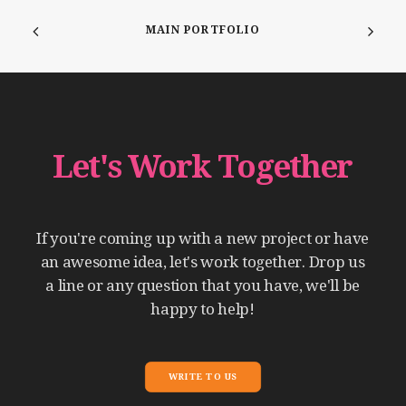
MAIN PORTFOLIO
Let's
Work
Together
If
you're
coming
up
with
a
new
project
or
have
an
awesome
idea,
let's
work
together.
Drop
us
a
line
or
any
question
that
you
have,
we'll
be
happy
to
help!
WRITE TO US