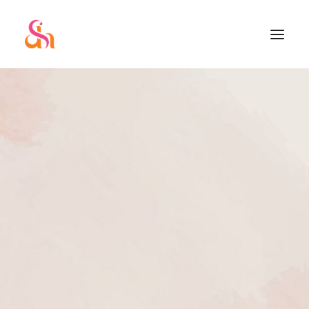
SEARCH