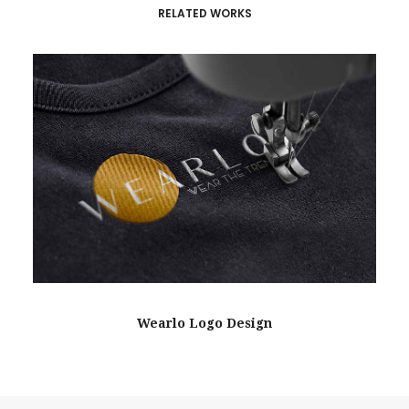
RELATED WORKS
Wearlo Logo Design