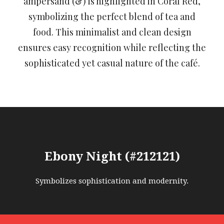
ampersand (&) is highlighted in Coral Red,
symbolizing the perfect blend of tea and
food. This minimalist and clean design
ensures easy recognition while reflecting the
sophisticated yet casual nature of the café.
Ebony Night (#212121)
Symbolizes sophistication and modernity.