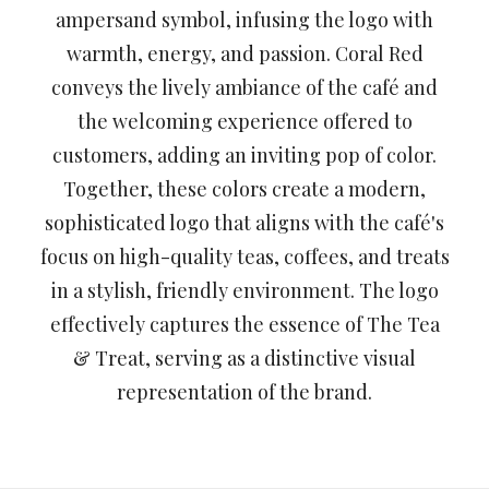
ampersand symbol, infusing the logo with
warmth, energy, and passion. Coral Red
conveys the lively ambiance of the café and
the welcoming experience offered to
customers, adding an inviting pop of color.
Together, these colors create a modern,
sophisticated logo that aligns with the café's
focus on high-quality teas, coffees, and treats
in a stylish, friendly environment. The logo
effectively captures the essence of The Tea
& Treat, serving as a distinctive visual
representation of the brand.