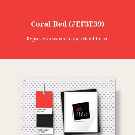
Coral Red (#EF3E39)
Represents warmth and friendliness.