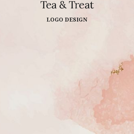
Tea & Treat