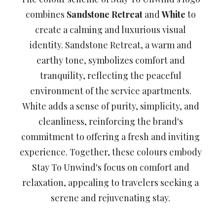
combines
Sandstone Retreat
and
White
to
create a calming and luxurious visual
identity. Sandstone Retreat, a warm and
earthy tone, symbolizes comfort and
tranquility, reflecting the peaceful
environment of the service apartments.
White adds a sense of purity, simplicity, and
cleanliness, reinforcing the brand's
commitment to offering a fresh and inviting
experience. Together, these colours embody
Stay To Unwind's focus on comfort and
relaxation, appealing to travelers seeking a
serene and rejuvenating stay.