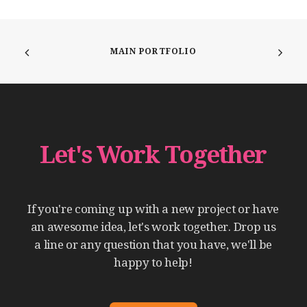
MAIN PORTFOLIO
Let's
Work
Together
If
you're
coming
up
with
a
new
project
or
have
an
awesome
idea,
let's
work
together.
Drop
us
a
line
or
any
question
that
you
have,
we'll
be
happy
to
help!