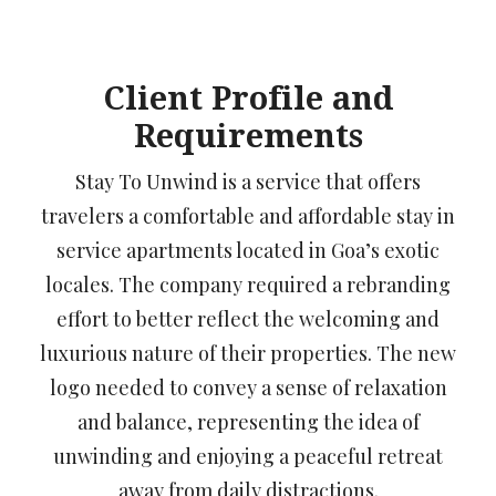
Client Profile and
Requirements
Stay To Unwind is a service that offers
travelers a comfortable and affordable stay in
service apartments located in Goa’s exotic
locales. The company required a rebranding
effort to better reflect the welcoming and
luxurious nature of their properties. The new
logo needed to convey a sense of relaxation
and balance, representing the idea of
unwinding and enjoying a peaceful retreat
away from daily distractions.