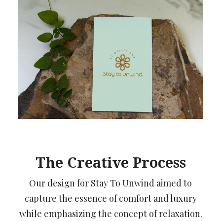
The Creative Process
Our design for Stay To Unwind aimed to
capture the essence of comfort and luxury
while emphasizing the concept of relaxation.