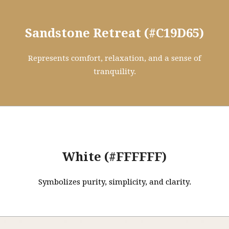
Sandstone Retreat (#C19D65)
Represents comfort, relaxation, and a sense of
tranquility.
White (#FFFFFF)
Symbolizes purity, simplicity, and clarity.