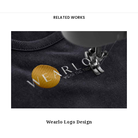
RELATED WORKS
Wearlo Logo Design