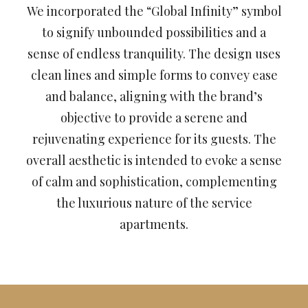
We incorporated the “Global Infinity” symbol
to signify unbounded possibilities and a
sense of endless tranquility. The design uses
clean lines and simple forms to convey ease
and balance, aligning with the brand’s
objective to provide a serene and
rejuvenating experience for its guests. The
overall aesthetic is intended to evoke a sense
of calm and sophistication, complementing
the luxurious nature of the service
apartments.