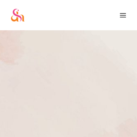
SEARCH