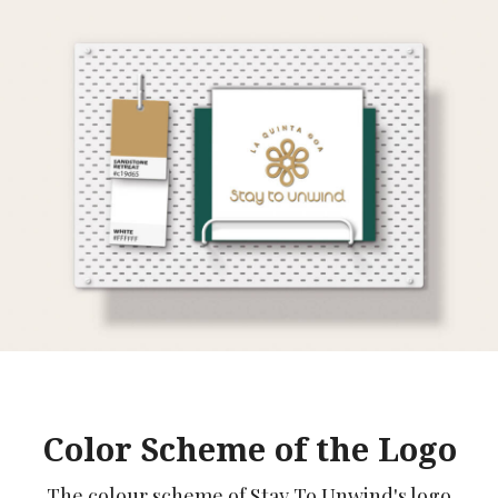
Color Scheme of the Logo
The colour scheme of Stay To Unwind's logo