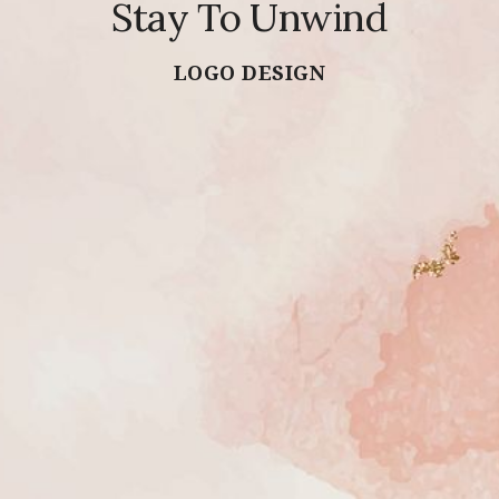
Stay To Unwind