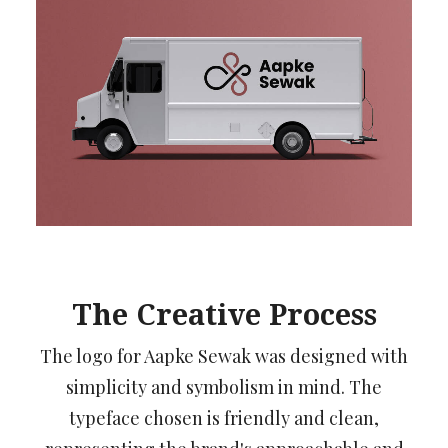
The Creative Process
The logo for Aapke Sewak was designed with
simplicity and symbolism in mind. The
typeface chosen is friendly and clean,