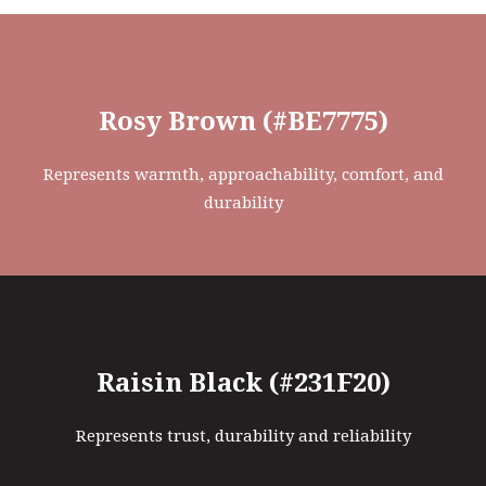
Rosy Brown (#BE7775)
Represents warmth, approachability, comfort, and
durability
Raisin Black (#231F20)
Represents trust, durability and reliability