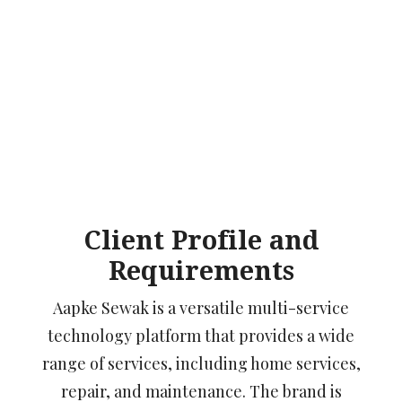
Client Profile and
Requirements
Aapke Sewak is a versatile multi-service
technology platform that provides a wide
range of services, including home services,
repair, and maintenance. The brand is