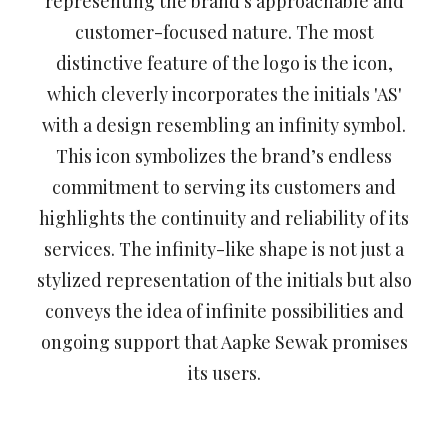
representing the brand's approachable and
customer-focused nature. The most
distinctive feature of the logo is the icon,
which cleverly incorporates the initials 'AS'
with a design resembling an infinity symbol.
This icon symbolizes the brand’s endless
commitment to serving its customers and
highlights the continuity and reliability of its
services. The infinity-like shape is not just a
stylized representation of the initials but also
conveys the idea of infinite possibilities and
ongoing support that Aapke Sewak promises
its users.