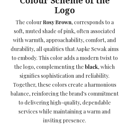
Colour Scheme of the
Logo
The colour
Rosy Brown
, corresponds to a
soft, muted shade of pink, often associated
with warmth, approachability, comfort, and
durability, all qualities that Aapke Sewak aims
to embody. This color adds a modern twist to
the logo, complementing the
black
, which
signifies sophistication and reliability.
Together, these colors create a harmonious
balance, reinforcing the brand's commitment
to delivering high-quality, dependable
services while maintaining a warm and
inviting presence.