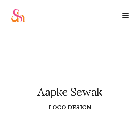
Aapke Sewak
SEARCH