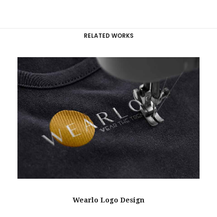
RELATED WORKS
Wearlo Logo Design