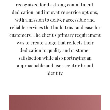
recognized for its strong commitment,
dedication, and innovative service options,
with a mission to deliver accessible and
reliable services that build trust and ease for
customers. The client's primary requirement
was to create a logo that reflects their
dedication to quality and customer
satisfaction while also portraying an
approachable and user-centric brand
identity.