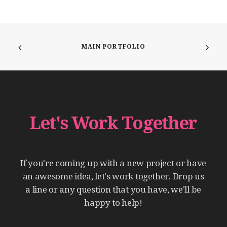
MAIN PORTFOLIO
Let's
Work
Together
If
you're
coming
up
with
a
new
project
or
have
an
awesome
idea,
let's
work
together.
Drop
us
a
line
or
any
question
that
you
have,
we'll
be
happy
to
help!