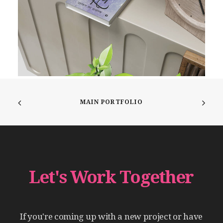
MAIN PORTFOLIO
Let's
Work
Together
If
you're
coming
up
with
a
new
project
or
have