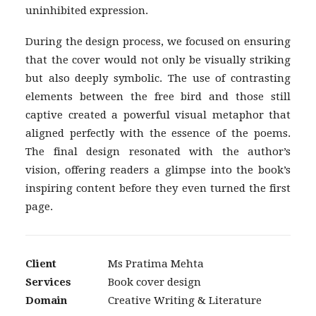
uninhibited expression.
During the design process, we focused on ensuring
that the cover would not only be visually striking
but also deeply symbolic. The use of contrasting
elements between the free bird and those still
captive created a powerful visual metaphor that
aligned perfectly with the essence of the poems.
The final design resonated with the author’s
vision, offering readers a glimpse into the book’s
inspiring content before they even turned the first
page.
Client
Ms Pratima Mehta
Services
Book cover design
Domain
Creative Writing & Literature