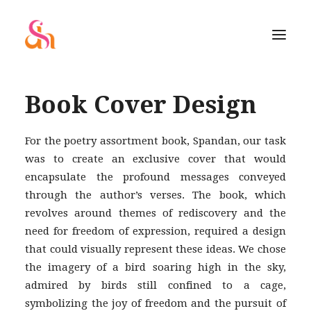
Book Cover Design
For the poetry assortment book, Spandan, our task
was to create an exclusive cover that would
encapsulate the profound messages conveyed
through the author’s verses. The book, which
revolves around themes of rediscovery and the
need for freedom of expression, required a design
that could visually represent these ideas. We chose
the imagery of a bird soaring high in the sky,
admired by birds still confined to a cage,
SEARCH
symbolizing the joy of freedom and the pursuit of