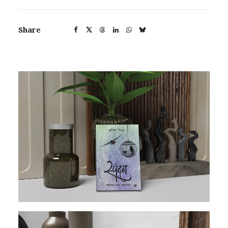
Share