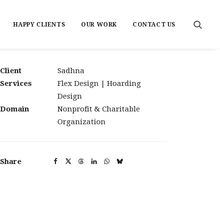
HAPPY CLIENTS
OUR WORK
CONTACT US
Client
Sadhna
Services
Flex Design | Hoarding
Design
Domain
Nonprofit & Charitable
Organization
Share