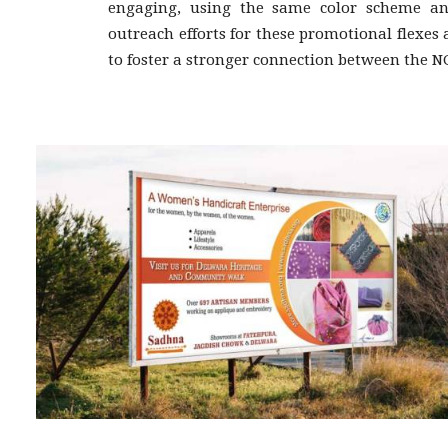
engaging, using the same color scheme and
outreach efforts for these promotional flexes
to foster a stronger connection between the N