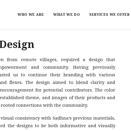
WHO WE ARE
WHAT WE DO
SERVICES WE OFFER
 Design
n from remote villages, required a design that
 empowerment and community. Having previously
usted us to continue their branding with various
nd flexes. The design aimed to blend clarity and
encouragement for potential contributors. The color
r established theme, and images of their products and
p-rooted connections with the community.
isual consistency with Sadhna’s previous materials,
ted the designs to be both informative and visually