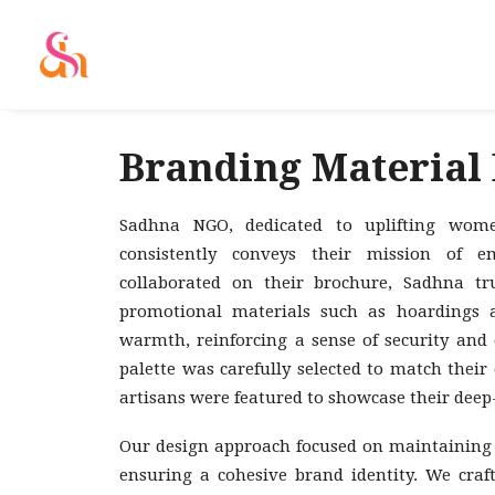
Branding Material
Sadhna NGO, dedicated to uplifting wome
consistently conveys their mission of
collaborated on their brochure, Sadhna tr
promotional materials such as hoardings a
warmth, reinforcing a sense of security and 
palette was carefully selected to match thei
artisans were featured to showcase their dee
Our design approach focused on maintaining v
ensuring a cohesive brand identity. We craf