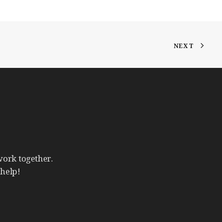
NEXT
work
together.
help!