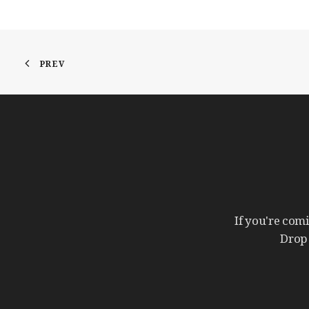
PREV
If
you're
com
Drop