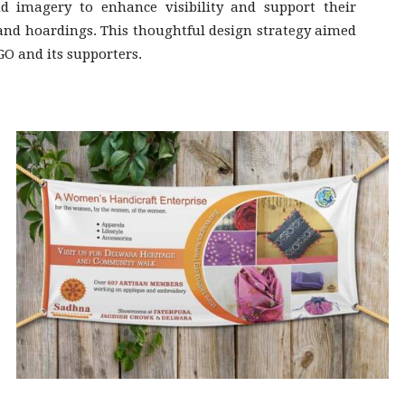
 imagery to enhance visibility and support their
 and hoardings. This thoughtful design strategy aimed
GO and its supporters.