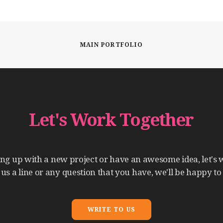
MAIN PORTFOLIO
Let's
Work
Together
ing
up
with
a
new
project
or
have
an
awesome
idea,
let's
us
a
line
or
any
question
that
you
have,
we'll
be
happy
to
WRITE TO US