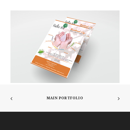
MAIN PORTFOLIO