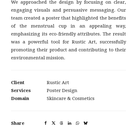
We approached the design by focusing on clear,
engaging visuals and persuasive messaging. Our
team created a poster that highlighted the benefits
of the menstrual cup in an appealing way,
emphasizing its eco-friendly attributes. The result
was a powerful tool for Rustic Art, successfully
promoting their product and contributing to their
environmental mission.
Client
Rustic Art
Services
Poster Design
Domain
Skincare & Cosmetics
Share