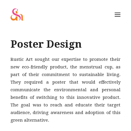
Poster Design
Rustic Art sought our expertise to promote their
new eco-friendly product, the menstrual cup, as
part of their commitment to sustainable living.
They required a poster that would effectively
communicate the environmental and personal
benefits of switching to this innovative product.
The goal was to reach and educate their target
audience, driving awareness and adoption of this
green alternative.
SEARCH