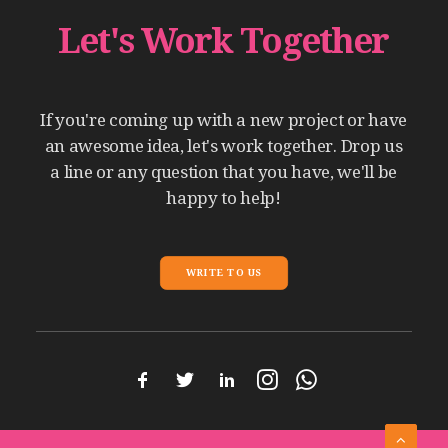
Let's
Work
Together
If
you're
coming
up
with
a
new
project
or
have
an
awesome
idea,
let's
work
together.
Drop
us
a
line
or
any
question
that
you
have,
we'll
be
happy
to
help!
WRITE TO US