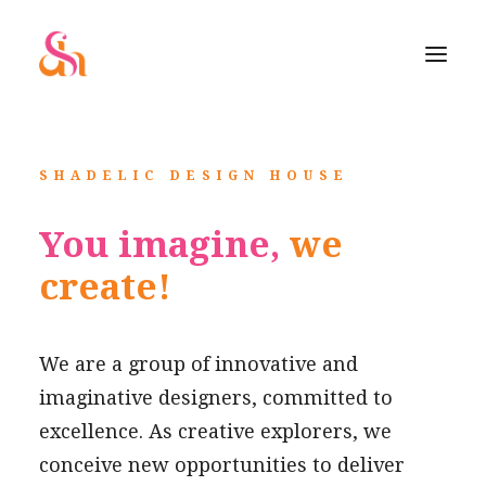
SHADELIC DESIGN HOUSE
You imagine,
we
create!
We are a group of innovative and
imaginative designers, committed to
excellence. As creative explorers, we
conceive new opportunities to deliver
SEARCH