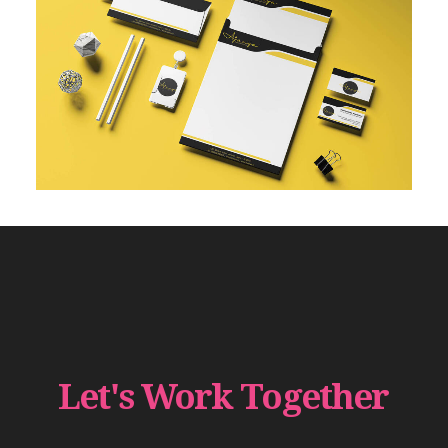
Let's
Work
Together