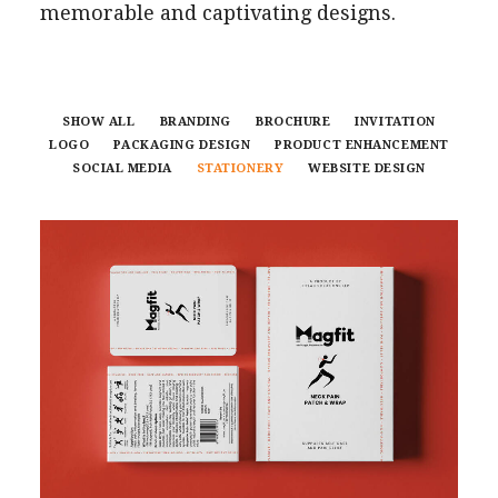
memorable and captivating designs.
SHOW ALL
BRANDING
BROCHURE
INVITATION
LOGO
PACKAGING DESIGN
PRODUCT ENHANCEMENT
SOCIAL MEDIA
STATIONERY
WEBSITE DESIGN